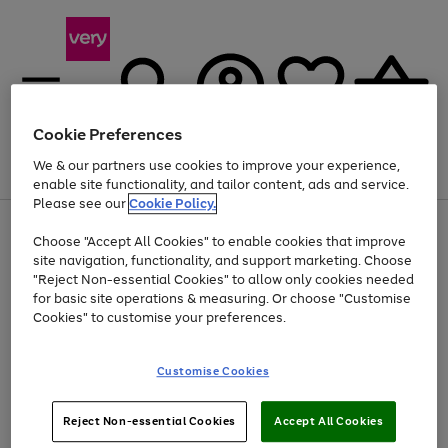
Cookie Preferences
We & our partners use cookies to improve your experience,
Menu
Search
Account
Saved
Basket
enable site functionality, and tailor content, ads and service.
Please see our
Cookie Policy.
Use
Page
Choose "Accept All Cookies" to enable cookies that improve
the
1
At least 20% off selected Fashion and Sportswear
site navigation, functionality, and support marketing. Choose
right
of
and
4
2
1
"Reject Non-essential Cookies" to allow only cookies needed
left
for basic site operations & measuring. Or choose "Customise
arrows
Cookies" to customise your preferences.
to
scroll
Use
Page
through
Customise Cookies
the
1
the
Go
Go
Go
right
of
image
and
3
2
2
carousel
to
to
to
Use
Page
left
Reject Non-essential Cookies
Accept All Cookies
the
1
page
page
page
arrows
Go
Go
Go
right
of
1
2
3