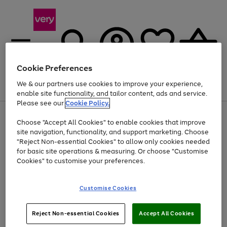
Cookie Preferences
We & our partners use cookies to improve your experience,
Menu
Search
Account
Saved
Basket
enable site functionality, and tailor content, ads and service.
Please see our
Cookie Policy.
Use
Page
Choose "Accept All Cookies" to enable cookies that improve
the
1
At least 20% off selected Fashion and Sportswear
site navigation, functionality, and support marketing. Choose
right
of
and
4
2
1
"Reject Non-essential Cookies" to allow only cookies needed
left
for basic site operations & measuring. Or choose "Customise
arrows
Cookies" to customise your preferences.
to
scroll
Use
Page
through
Customise Cookies
the
1
the
Go
Go
Go
right
of
image
and
3
2
2
carousel
to
to
to
Use
Page
left
Reject Non-essential Cookies
Accept All Cookies
the
1
page
page
page
arrows
Go
Go
Go
right
of
1
2
3