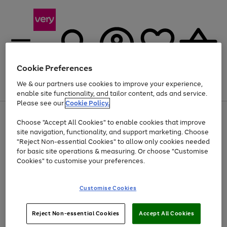
Cookie Preferences
We & our partners use cookies to improve your experience,
Menu
Search
Account
Saved
Basket
enable site functionality, and tailor content, ads and service.
Please see our
Cookie Policy.
Use
Page
Choose "Accept All Cookies" to enable cookies that improve
the
1
Up to 40% off selected Fashion and Sportswear
site navigation, functionality, and support marketing. Choose
right
of
and
4
2
1
"Reject Non-essential Cookies" to allow only cookies needed
left
for basic site operations & measuring. Or choose "Customise
arrows
Cookies" to customise your preferences.
to
scroll
Use
Page
through
Customise Cookies
the
1
the
Go
Go
Go
right
of
image
and
3
2
2
carousel
to
to
to
Use
Page
left
Reject Non-essential Cookies
Accept All Cookies
the
1
page
page
page
arrows
Go
Go
Go
right
of
1
2
3