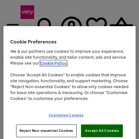
Cookie Preferences
We & our partners use cookies to improve your experience,
Menu
Search
Account
Saved
Basket
enable site functionality, and tailor content, ads and service.
Please see our
Cookie Policy.
Use
Page
Choose "Accept All Cookies" to enable cookies that improve
the
1
At least 20% off selected Fashion and Sportswear
site navigation, functionality, and support marketing. Choose
right
of
and
4
2
1
"Reject Non-essential Cookies" to allow only cookies needed
left
for basic site operations & measuring. Or choose "Customise
arrows
Cookies" to customise your preferences.
to
scroll
Use
Page
through
Customise Cookies
the
1
the
Go
Go
Go
right
of
image
and
3
2
2
carousel
to
to
to
Use
Page
left
Reject Non-essential Cookies
Accept All Cookies
the
1
page
page
page
arrows
Go
Go
Go
right
of
1
2
3