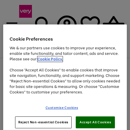
Cookie Preferences
We & our partners use cookies to improve your experience,
Menu
Search
Account
Saved
Basket
enable site functionality, and tailor content, ads and service.
Please see our
Cookie Policy.
Use
Page
Choose "Accept All Cookies" to enable cookies that improve
the
1
At least 20% off selected Fashion and Sportswear
site navigation, functionality, and support marketing. Choose
right
of
and
4
2
1
"Reject Non-essential Cookies" to allow only cookies needed
left
for basic site operations & measuring. Or choose "Customise
arrows
Cookies" to customise your preferences.
to
scroll
Use
Page
through
Customise Cookies
the
1
the
Go
Go
Go
right
of
image
and
3
2
2
carousel
to
to
to
Use
Page
left
Reject Non-essential Cookies
Accept All Cookies
the
1
page
page
page
arrows
Go
Go
Go
right
of
1
2
3