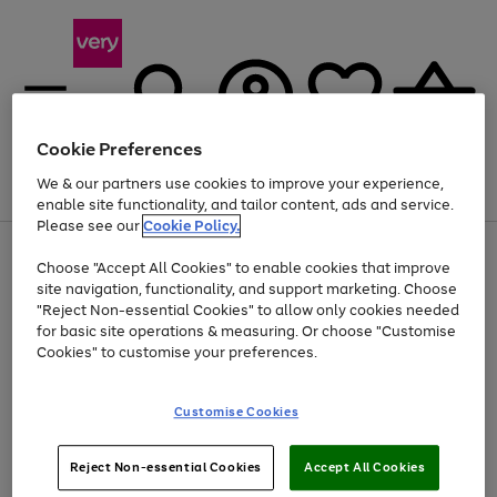
Cookie Preferences
We & our partners use cookies to improve your experience,
Menu
Search
Account
Saved
Basket
enable site functionality, and tailor content, ads and service.
Please see our
Cookie Policy.
Use
Page
Choose "Accept All Cookies" to enable cookies that improve
the
1
At least 20% off selected Fashion and Sportswear
site navigation, functionality, and support marketing. Choose
right
of
and
4
2
1
"Reject Non-essential Cookies" to allow only cookies needed
left
for basic site operations & measuring. Or choose "Customise
arrows
Cookies" to customise your preferences.
to
scroll
Use
Page
through
Customise Cookies
the
1
the
Go
Go
Go
right
of
image
and
3
2
2
carousel
to
to
to
Use
Page
left
Reject Non-essential Cookies
Accept All Cookies
the
1
page
page
page
arrows
Go
Go
Go
right
of
1
2
3