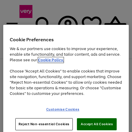
Cookie Preferences
We & our partners use cookies to improve your experience,
Menu
Search
Account
Saved
Basket
enable site functionality, and tailor content, ads and service.
Please see our
Cookie Policy.
Use
Page
Choose "Accept All Cookies" to enable cookies that improve
the
1
Up to 40% off selected Fashion and Sportswear
site navigation, functionality, and support marketing. Choose
right
of
and
4
2
1
"Reject Non-essential Cookies" to allow only cookies needed
left
for basic site operations & measuring. Or choose "Customise
arrows
Cookies" to customise your preferences.
to
scroll
Use
Page
through
Customise Cookies
the
1
the
Go
Go
Go
right
of
image
and
3
2
2
carousel
to
to
to
Use
Page
left
Reject Non-essential Cookies
Accept All Cookies
the
1
page
page
page
arrows
Go
Go
Go
right
of
1
2
3