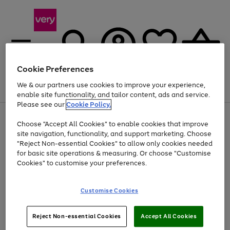
Cookie Preferences
We & our partners use cookies to improve your experience,
Menu
Search
Account
Saved
Basket
enable site functionality, and tailor content, ads and service.
Please see our
Cookie Policy.
Use
Page
Choose "Accept All Cookies" to enable cookies that improve
the
1
At least 20% off selected Fashion and Sportswear
site navigation, functionality, and support marketing. Choose
right
of
and
4
2
1
"Reject Non-essential Cookies" to allow only cookies needed
left
for basic site operations & measuring. Or choose "Customise
arrows
Cookies" to customise your preferences.
to
scroll
Use
Page
through
Customise Cookies
the
1
the
Go
Go
Go
right
of
image
and
3
2
2
carousel
to
to
to
Use
Page
left
Reject Non-essential Cookies
Accept All Cookies
the
1
page
page
page
arrows
Go
Go
Go
right
of
1
2
3