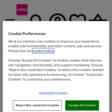
Cookie Preferences
We & our partners use cookies to improve your experience,
Menu
Search
Account
Saved
Basket
enable site functionality, and tailor content, ads and service.
Please see our
Cookie Policy.
Use
Page
Choose "Accept All Cookies" to enable cookies that improve
the
1
Up to 40% off selected Fashion and Sportswear
site navigation, functionality, and support marketing. Choose
right
of
and
4
2
1
"Reject Non-essential Cookies" to allow only cookies needed
left
for basic site operations & measuring. Or choose "Customise
arrows
Cookies" to customise your preferences.
to
scroll
Use
Page
through
Customise Cookies
the
1
the
Go
Go
Go
right
of
image
and
3
2
2
carousel
to
to
to
Use
Page
left
Reject Non-essential Cookies
Accept All Cookies
the
1
page
page
page
arrows
Go
Go
Go
right
of
1
2
3