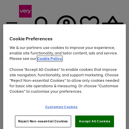
Cookie Preferences
We & our partners use cookies to improve your experience,
Menu
Search
Account
Saved
Basket
enable site functionality, and tailor content, ads and service.
Please see our
Cookie Policy.
Use
Page
Choose "Accept All Cookies" to enable cookies that improve
the
1
At least 20% off selected Fashion and Sportswear
site navigation, functionality, and support marketing. Choose
right
of
and
4
2
1
"Reject Non-essential Cookies" to allow only cookies needed
left
for basic site operations & measuring. Or choose "Customise
arrows
Cookies" to customise your preferences.
to
scroll
Use
Page
through
Customise Cookies
the
1
the
Go
Go
Go
right
of
image
and
3
2
2
carousel
to
to
to
Use
Page
left
Reject Non-essential Cookies
Accept All Cookies
the
1
page
page
page
arrows
Go
Go
Go
right
of
1
2
3