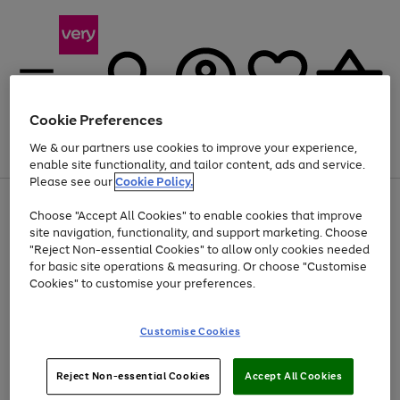
Cookie Preferences
We & our partners use cookies to improve your experience,
Menu
Search
Account
Saved
Basket
enable site functionality, and tailor content, ads and service.
Please see our
Cookie Policy.
Use
Page
Choose "Accept All Cookies" to enable cookies that improve
the
1
Up to 40% off selected Fashion and Sportswear
site navigation, functionality, and support marketing. Choose
right
of
and
4
2
1
"Reject Non-essential Cookies" to allow only cookies needed
left
for basic site operations & measuring. Or choose "Customise
arrows
Cookies" to customise your preferences.
to
scroll
Use
Page
through
Customise Cookies
the
1
the
Go
Go
Go
right
of
image
and
3
2
2
carousel
to
to
to
Use
Page
left
Reject Non-essential Cookies
Accept All Cookies
the
1
page
page
page
arrows
Go
Go
Go
right
of
1
2
3