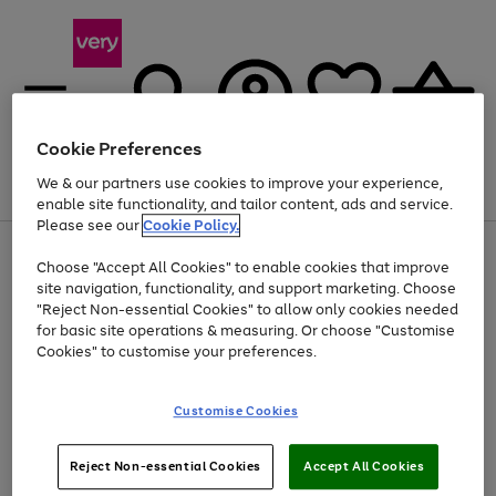
Cookie Preferences
We & our partners use cookies to improve your experience,
Menu
Search
Account
Saved
Basket
enable site functionality, and tailor content, ads and service.
Please see our
Cookie Policy.
Use
Page
Choose "Accept All Cookies" to enable cookies that improve
the
1
Up to 40% off selected Fashion and Sportswear
site navigation, functionality, and support marketing. Choose
right
of
and
4
2
1
"Reject Non-essential Cookies" to allow only cookies needed
left
for basic site operations & measuring. Or choose "Customise
arrows
Cookies" to customise your preferences.
to
scroll
Use
Page
through
Customise Cookies
the
1
the
Go
Go
Go
right
of
image
and
3
2
2
carousel
to
to
to
Use
Page
left
Reject Non-essential Cookies
Accept All Cookies
the
1
page
page
page
arrows
Go
Go
Go
right
of
1
2
3