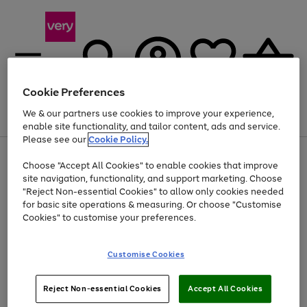
Cookie Preferences
We & our partners use cookies to improve your experience,
Menu
Search
Account
Saved
Basket
enable site functionality, and tailor content, ads and service.
Please see our
Cookie Policy.
Use
Page
Choose "Accept All Cookies" to enable cookies that improve
the
1
At least 20% off selected Fashion and Sportswear
site navigation, functionality, and support marketing. Choose
right
of
and
4
2
1
"Reject Non-essential Cookies" to allow only cookies needed
left
for basic site operations & measuring. Or choose "Customise
arrows
Cookies" to customise your preferences.
to
scroll
Use
Page
through
Customise Cookies
the
1
the
Go
Go
Go
right
of
image
and
3
2
2
carousel
to
to
to
Use
Page
left
Reject Non-essential Cookies
Accept All Cookies
the
1
page
page
page
arrows
Go
Go
Go
right
of
1
2
3