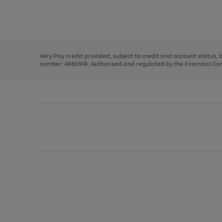
right
of
and
3
2
2
Use
Page
left
the
1
arrows
right
of
to
and
3
2
2
scroll
left
through
Very Pay credit provided, subject to credit and account status,
arrows
the
number: 4660974. Authorised and regulated by the Financial Cond
to
image
scroll
carousel
through
the
image
carousel