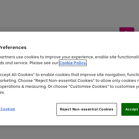
Preferences
artners use cookies to improve your experience, enable site functionalit
ds and service. Please see our
Cookie Policy.
by &
Sports &
Home &
Tec
Toys
Appliances
cept All Cookies" to enable cookies that improve site navigation, functi
Kids
Travel
Garden
Gam
arketing. Choose "Reject Non-essential Cookies" to allow only cookies 
e operations & measuring. Or choose "Customise Cookies" to customise y
Free
returns
Shop the
brands you 
es.
At least 20% off selected Fashion and Sportswear
 Cookies
Reject Non-essential Cookies
Accept 