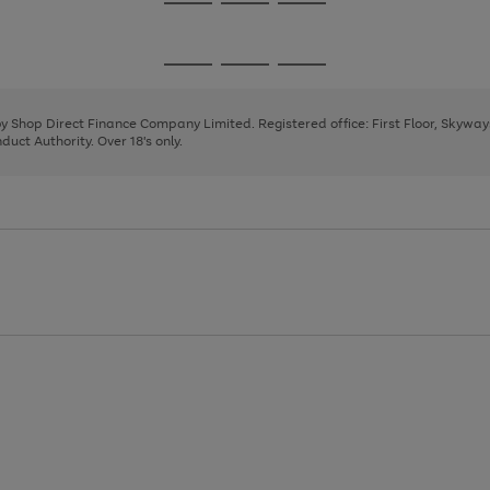
Go
Go
Go
to
to
to
page
page
page
Go
Go
Go
1
2
3
to
to
to
page
page
page
 by Shop Direct Finance Company Limited. Registered office: First Floor, Skywa
1
2
3
uct Authority. Over 18's only.