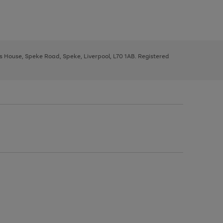
ys House, Speke Road, Speke, Liverpool, L70 1AB. Registered