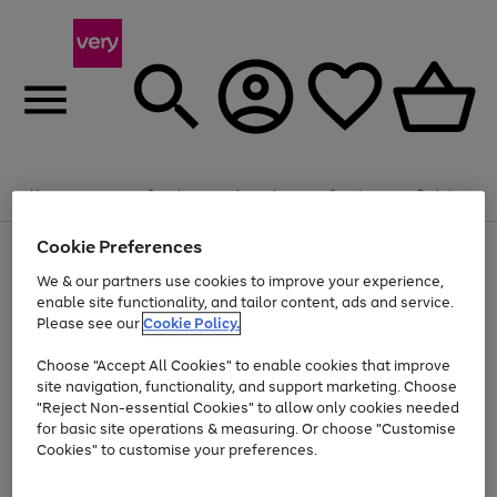
Summer fun together
Enjoy FREE standard home delivery on orders
Menu
Search
Account
Saved
Basket
£75+. Excludes large items
Cookie Preferences
Use
Page
Shop all
the
1
Bikes
Water Sports
Outdoor Toys
Family Games
We & our partners use cookies to improve your experience,
Up to 40% off selected Fashion and Sportswear
Kids essentials from £4
right
of
enable site functionality, and tailor content, ads and service.
and
4
2
1
Please see our
Cookie Policy.
Use
Page
left
the
1
arrows
Go
Go
Go
right
of
to
Choose "Accept All Cookies" to enable cookies that improve
to
to
to
and
3
scroll
site navigation, functionality, and support marketing. Choose
page
page
page
left
through
"Reject Non-essential Cookies" to allow only cookies needed
Use
Page
arrows
the
1
2
3
the
1
for basic site operations & measuring. Or choose "Customise
to
image
Go
Go
Go
Go
Go
Go
right
of
Cookies" to customise your preferences.
scroll
carousel
and
6
3
3
to
to
to
to
to
to
through
left
the
page
page
page
page
page
page
arrows