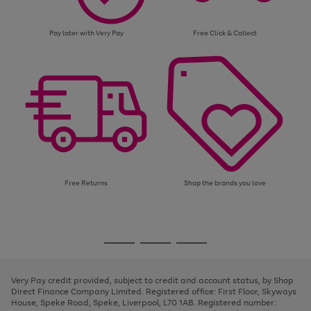
Pay later with Very Pay
Free Click & Collect
Free Returns
Shop the brands you love
Use
Page
the
1
Go
Go
Go
right
of
and
3
2
2
to
to
to
left
page
page
page
Very Pay credit provided, subject to credit and account status, by Shop
arrows
1
2
3
Direct Finance Company Limited. Registered office: First Floor, Skyways
to
House, Speke Road, Speke, Liverpool, L70 1AB. Registered number:
scroll