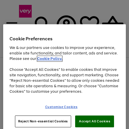
Cookie Preferences
We & our partners use cookies to improve your experience,
Menu
Search
Account
Saved
Basket
enable site functionality, and tailor content, ads and service.
Please see our
Cookie Policy.
Use
Page
Choose "Accept All Cookies" to enable cookies that improve
the
1
At least 20% off selected Fashion and Sportswear
site navigation, functionality, and support marketing. Choose
right
of
and
4
2
1
"Reject Non-essential Cookies" to allow only cookies needed
left
for basic site operations & measuring. Or choose "Customise
arrows
Cookies" to customise your preferences.
to
scroll
Use
Page
through
Customise Cookies
the
1
the
Go
Go
Go
right
of
image
and
3
2
2
carousel
to
to
to
Use
Page
left
Reject Non-essential Cookies
Accept All Cookies
the
1
page
page
page
arrows
Go
Go
Go
right
of
1
2
3