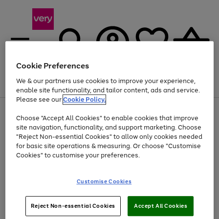
Cookie Preferences
We & our partners use cookies to improve your experience,
Menu
Search
Account
Saved
Basket
enable site functionality, and tailor content, ads and service.
Please see our
Cookie Policy.
Use
Page
Choose "Accept All Cookies" to enable cookies that improve
the
1
At least 20% off selected Fashion and Sportswear
site navigation, functionality, and support marketing. Choose
right
of
and
4
2
1
"Reject Non-essential Cookies" to allow only cookies needed
left
for basic site operations & measuring. Or choose "Customise
arrows
Cookies" to customise your preferences.
to
scroll
Use
Page
through
Customise Cookies
the
1
the
Go
Go
Go
right
of
image
and
3
2
2
carousel
to
to
to
Use
Page
left
Reject Non-essential Cookies
Accept All Cookies
the
1
page
page
page
arrows
Go
Go
Go
right
of
1
2
3