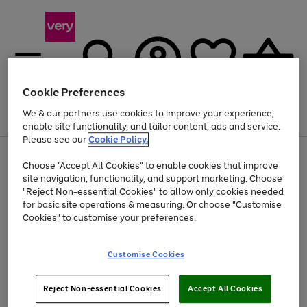
Cookie Preferences
We & our partners use cookies to improve your experience,
Menu
Search
Account
Saved
Basket
enable site functionality, and tailor content, ads and service.
Please see our
Cookie Policy.
Use
Page
Choose "Accept All Cookies" to enable cookies that improve
the
1
Up to 40% off selected Fashion and Sportswear
site navigation, functionality, and support marketing. Choose
right
of
and
4
2
1
"Reject Non-essential Cookies" to allow only cookies needed
left
for basic site operations & measuring. Or choose "Customise
arrows
Cookies" to customise your preferences.
to
scroll
Use
Page
through
Customise Cookies
the
1
the
Go
Go
Go
right
of
image
and
3
2
2
carousel
to
to
to
Use
Page
left
Reject Non-essential Cookies
Accept All Cookies
the
1
page
page
page
arrows
Go
Go
Go
right
of
1
2
3