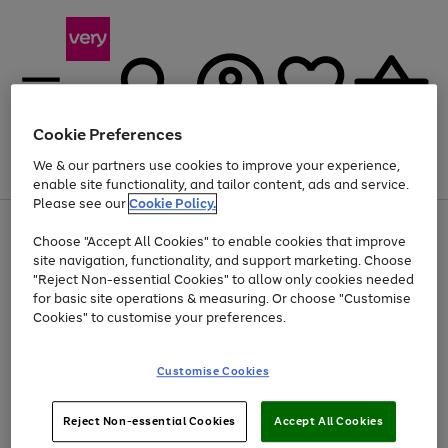
Cookie Preferences
We & our partners use cookies to improve your experience,
Menu
Search
Account
Saved
Basket
enable site functionality, and tailor content, ads and service.
Please see our
Cookie Policy.
Use
Page
Choose "Accept All Cookies" to enable cookies that improve
the
1
At least 20% off selected Fashion and Sportswear
site navigation, functionality, and support marketing. Choose
right
of
and
4
2
1
"Reject Non-essential Cookies" to allow only cookies needed
left
for basic site operations & measuring. Or choose "Customise
arrows
Cookies" to customise your preferences.
to
scroll
Use
Page
through
Customise Cookies
the
1
the
Go
Go
Go
right
of
image
and
3
2
2
carousel
to
to
to
Use
Page
left
Reject Non-essential Cookies
Accept All Cookies
the
1
page
page
page
arrows
Go
Go
Go
right
of
1
2
3