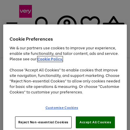
Cookie Preferences
We & our partners use cookies to improve your experience,
Menu
Search
Account
Saved
Basket
enable site functionality, and tailor content, ads and service.
Please see our
Cookie Policy.
Use
Page
Choose "Accept All Cookies" to enable cookies that improve
the
1
At least 20% off selected Fashion and Sportswear
site navigation, functionality, and support marketing. Choose
right
of
and
4
2
1
"Reject Non-essential Cookies" to allow only cookies needed
left
for basic site operations & measuring. Or choose "Customise
arrows
Cookies" to customise your preferences.
to
scroll
Use
Page
through
Customise Cookies
the
1
the
Go
Go
Go
right
of
image
and
3
2
2
carousel
to
to
to
Use
Page
left
Reject Non-essential Cookies
Accept All Cookies
the
1
page
page
page
arrows
Go
Go
Go
right
of
1
2
3