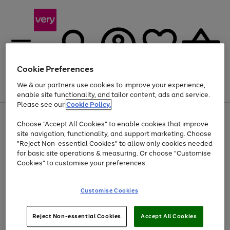
Cookie Preferences
We & our partners use cookies to improve your experience,
Menu
Search
Account
Saved
Basket
enable site functionality, and tailor content, ads and service.
Please see our
Cookie Policy.
Use
Page
Choose "Accept All Cookies" to enable cookies that improve
the
1
At least 20% off selected Fashion and Sportswear
site navigation, functionality, and support marketing. Choose
right
of
and
4
2
1
"Reject Non-essential Cookies" to allow only cookies needed
left
for basic site operations & measuring. Or choose "Customise
arrows
Cookies" to customise your preferences.
to
scroll
Use
Page
through
Customise Cookies
the
1
the
Go
Go
Go
right
of
image
and
3
2
2
carousel
to
to
to
Use
Page
left
Reject Non-essential Cookies
Accept All Cookies
the
1
page
page
page
arrows
Go
Go
Go
right
of
1
2
3