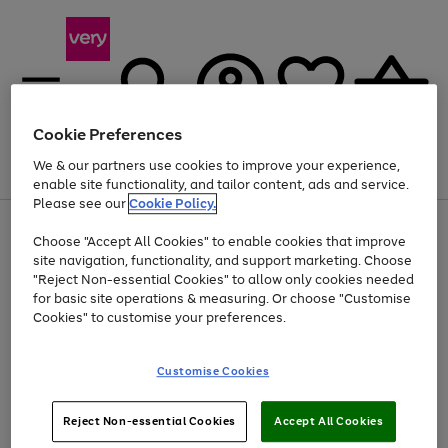
Cookie Preferences
We & our partners use cookies to improve your experience,
Menu
Search
Account
Saved
Basket
enable site functionality, and tailor content, ads and service.
Please see our
Cookie Policy.
Use
Page
Choose "Accept All Cookies" to enable cookies that improve
the
1
Up to 40% off selected Fashion and Sportswear
site navigation, functionality, and support marketing. Choose
right
of
and
4
2
1
"Reject Non-essential Cookies" to allow only cookies needed
Use
Page
left
for basic site operations & measuring. Or choose "Customise
the
1
arrows
Cookies" to customise your preferences.
Go
Go
Go
right
of
to
and
3
3
2
scroll
to
to
to
left
through
page
page
page
Customise Cookies
arrows
the
1
2
3
to
image
scroll
carousel
Use
Page
through
Reject Non-essential Cookies
Accept All Cookies
the
1
the
Go
Go
Go
right
of