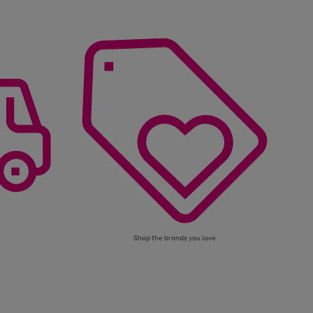
Shop the brands you love