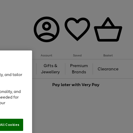
Account
Saved
Basket
h &
Gifts &
Premium
Beauty
Clearance
ing
Jewellery
Brands
y, and tailor
love
Pay later with
Very Pay
onality, and
needed for
our
All Cookies