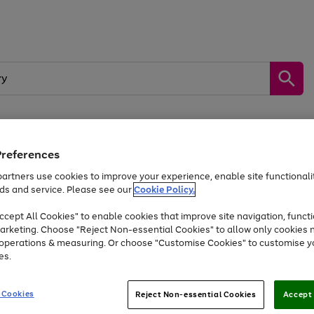
Preferences
by &
Sports &
Home &
Tec
Toys
Appliances
Kids
Travel
Garden
Gam
artners use cookies to improve your experience, enable site functionalit
ds and service. Please see our
Cookie Policy.
Free
returns
Shop the
brands you 
. Excludes large items
cept All Cookies" to enable cookies that improve site navigation, functi
At least 20% off selected Fashion and Sportswear
arketing. Choose "Reject Non-essential Cookies" to allow only cookies 
e operations & measuring. Or choose "Customise Cookies" to customise y
es.
Go
Go
Go
to
to
to
 Cookies
Reject Non-essential Cookies
Accept 
page
page
page
1
2
3