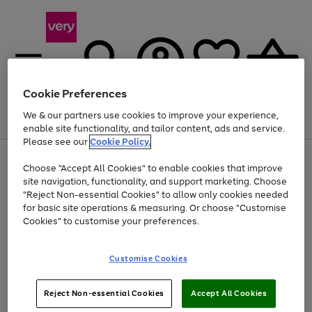
Cookie Preferences
We & our partners use cookies to improve your experience,
Menu
Search
Account
Saved
Basket
enable site functionality, and tailor content, ads and service.
Please see our
Cookie Policy.
Use
Page
Choose "Accept All Cookies" to enable cookies that improve
the
1
At least 20% off selected Fashion and Sportswear
site navigation, functionality, and support marketing. Choose
right
of
and
4
2
1
"Reject Non-essential Cookies" to allow only cookies needed
left
for basic site operations & measuring. Or choose "Customise
arrows
Cookies" to customise your preferences.
to
scroll
Use
Page
through
Customise Cookies
the
1
the
Go
Go
Go
right
of
image
and
3
2
2
carousel
to
to
to
Use
Page
left
Reject Non-essential Cookies
Accept All Cookies
the
1
page
page
page
arrows
Go
Go
Go
right
of
1
2
3