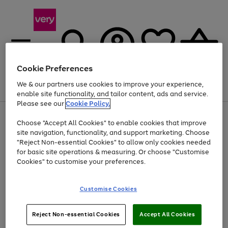
Cookie Preferences
We & our partners use cookies to improve your experience,
Menu
Search
Account
Saved
Basket
enable site functionality, and tailor content, ads and service.
Please see our
Cookie Policy.
Use
Page
Choose "Accept All Cookies" to enable cookies that improve
the
1
At least 20% off selected Fashion and Sportswear
site navigation, functionality, and support marketing. Choose
right
of
and
4
2
1
"Reject Non-essential Cookies" to allow only cookies needed
left
for basic site operations & measuring. Or choose "Customise
arrows
Cookies" to customise your preferences.
to
scroll
Use
Page
through
Customise Cookies
the
1
the
Go
Go
Go
right
of
image
and
3
2
2
carousel
to
to
to
Use
Page
left
Reject Non-essential Cookies
Accept All Cookies
the
1
page
page
page
arrows
Go
Go
Go
right
of
1
2
3