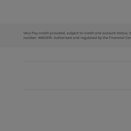
right
of
and
3
2
2
Use
Page
left
the
1
arrows
right
of
to
and
3
2
2
scroll
left
through
Very Pay credit provided, subject to credit and account status,
arrows
the
number: 4660974. Authorised and regulated by the Financial Cond
to
image
scroll
carousel
through
the
image
carousel