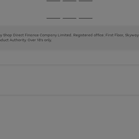
Go
Go
Go
to
to
to
page
page
page
Go
Go
Go
1
2
3
to
to
to
page
page
page
 by Shop Direct Finance Company Limited. Registered office: First Floor, Skywa
1
2
3
uct Authority. Over 18's only.