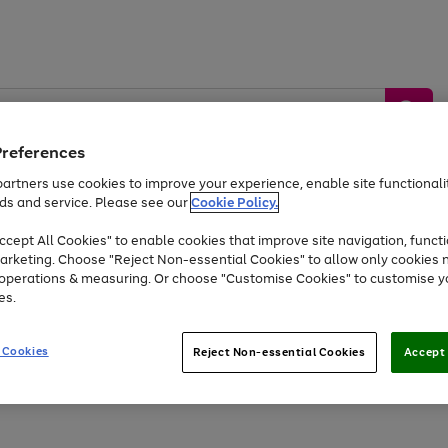
Preferences
artners use cookies to improve your experience, enable site functionalit
ds and service. Please see our
Cookie Policy.
by &
Sports &
Home &
Tec
Toys
Appliances
cept All Cookies" to enable cookies that improve site navigation, functi
Kids
Travel
Garden
Gam
arketing. Choose "Reject Non-essential Cookies" to allow only cookies 
e operations & measuring. Or choose "Customise Cookies" to customise y
Free
returns
Shop the
brands you 
es.
At least 20% off selected Fashion and Sportswear
 Cookies
Reject Non-essential Cookies
Accept 