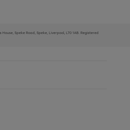
ys House, Speke Road, Speke, Liverpool, L70 1AB. Registered