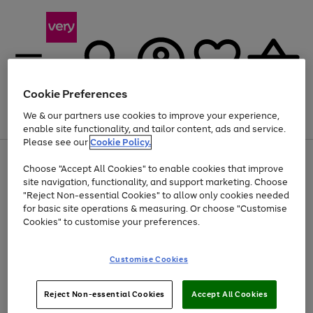
Cookie Preferences
We & our partners use cookies to improve your experience,
Menu
Search
Account
Saved
Basket
enable site functionality, and tailor content, ads and service.
Please see our
Cookie Policy.
Use
Page
Choose "Accept All Cookies" to enable cookies that improve
the
1
Up to 40% off selected Fashion and Sportswear
site navigation, functionality, and support marketing. Choose
right
of
and
4
2
1
"Reject Non-essential Cookies" to allow only cookies needed
left
for basic site operations & measuring. Or choose "Customise
arrows
Cookies" to customise your preferences.
to
scroll
Use
Page
through
Customise Cookies
the
1
the
Go
Go
Go
right
of
image
and
3
2
2
carousel
to
to
to
Use
Page
left
Reject Non-essential Cookies
Accept All Cookies
the
1
page
page
page
arrows
Go
Go
Go
right
of
1
2
3