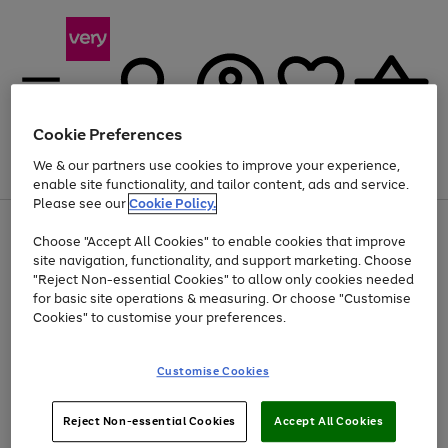
Cookie Preferences
We & our partners use cookies to improve your experience,
Menu
Search
Account
Saved
Basket
enable site functionality, and tailor content, ads and service.
Please see our
Cookie Policy.
Use
Page
Choose "Accept All Cookies" to enable cookies that improve
the
1
At least 20% off selected Fashion and Sportswear
site navigation, functionality, and support marketing. Choose
right
of
and
4
2
1
"Reject Non-essential Cookies" to allow only cookies needed
left
for basic site operations & measuring. Or choose "Customise
arrows
Cookies" to customise your preferences.
to
scroll
Use
Page
through
Customise Cookies
the
1
the
Go
Go
Go
right
of
image
and
3
2
2
carousel
to
to
to
Use
Page
left
Reject Non-essential Cookies
Accept All Cookies
the
1
page
page
page
arrows
Go
Go
Go
right
of
1
2
3