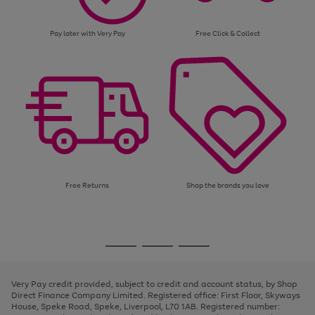
Pay later with Very Pay
Free Click & Collect
Free Returns
Shop the brands you love
Use
Page
the
1
Go
Go
Go
right
of
and
3
2
2
to
to
to
left
page
page
page
Very Pay credit provided, subject to credit and account status, by Shop
arrows
1
2
3
Direct Finance Company Limited. Registered office: First Floor, Skyways
to
House, Speke Road, Speke, Liverpool, L70 1AB. Registered number:
scroll