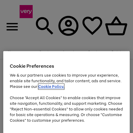
Summer fun together
Enjoy FREE standard home delivery on orders
Menu
Search
Account
Saved
Basket
£75+. Excludes large items
Cookie Preferences
Use
Page
Shop all
the
1
Bikes
Water Sports
Outdoor Toys
Family Games
We & our partners use cookies to improve your experience,
Up to 40% off selected Fashion and Sportswear
Kids essentials from £4
right
of
enable site functionality, and tailor content, ads and service.
and
4
2
1
Please see our
Cookie Policy.
Use
Page
left
the
1
arrows
Go
Go
Go
right
of
to
Choose "Accept All Cookies" to enable cookies that improve
to
to
to
and
3
scroll
site navigation, functionality, and support marketing. Choose
page
page
page
left
through
"Reject Non-essential Cookies" to allow only cookies needed
Use
Page
arrows
the
1
2
3
the
1
for basic site operations & measuring. Or choose "Customise
to
image
Go
Go
Go
Go
Go
Go
right
of
Cookies" to customise your preferences.
scroll
carousel
and
6
3
3
to
to
to
to
to
to
through
left
the
page
page
page
page
page
page
arrows