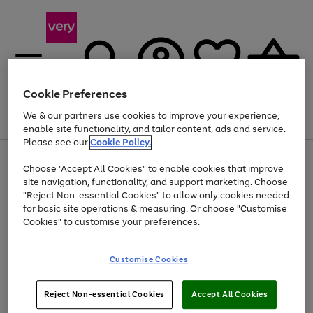
Cookie Preferences
We & our partners use cookies to improve your experience,
Menu
Search
Account
Saved
Basket
enable site functionality, and tailor content, ads and service.
Please see our
Cookie Policy.
Use
Page
Choose "Accept All Cookies" to enable cookies that improve
the
1
Up to 40% off selected Fashion and Sportswear
site navigation, functionality, and support marketing. Choose
right
of
and
4
2
1
"Reject Non-essential Cookies" to allow only cookies needed
left
for basic site operations & measuring. Or choose "Customise
arrows
Cookies" to customise your preferences.
to
scroll
Use
Page
through
Customise Cookies
the
1
the
Go
Go
Go
right
of
image
and
3
2
2
carousel
to
to
to
Use
Page
left
Reject Non-essential Cookies
Accept All Cookies
the
1
page
page
page
arrows
Go
Go
Go
right
of
1
2
3