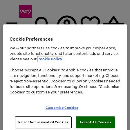
Cookie Preferences
We & our partners use cookies to improve your experience,
Menu
Search
Account
Saved
Basket
enable site functionality, and tailor content, ads and service.
Please see our
Cookie Policy.
Use
Page
Choose "Accept All Cookies" to enable cookies that improve
the
1
Up to 40% off selected Fashion and Sportswear
site navigation, functionality, and support marketing. Choose
right
of
and
4
2
1
"Reject Non-essential Cookies" to allow only cookies needed
left
for basic site operations & measuring. Or choose "Customise
arrows
Cookies" to customise your preferences.
to
scroll
Use
Page
through
Customise Cookies
the
1
the
Go
Go
Go
right
of
image
and
3
2
2
carousel
to
to
to
Use
Page
left
Reject Non-essential Cookies
Accept All Cookies
the
1
page
page
page
arrows
Go
Go
Go
right
of
1
2
3