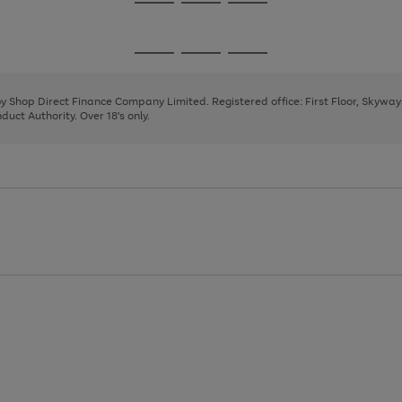
Go
Go
Go
to
to
to
page
page
page
Go
Go
Go
1
2
3
to
to
to
page
page
page
 by Shop Direct Finance Company Limited. Registered office: First Floor, Skywa
1
2
3
uct Authority. Over 18's only.