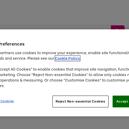
Preferences
artners use cookies to improve your experience, enable site functionalit
ds and service. Please see our
Cookie Policy.
by &
Sports &
Home &
Tec
Toys
Appliances
cept All Cookies" to enable cookies that improve site navigation, functi
Kids
Travel
Garden
Gam
arketing. Choose "Reject Non-essential Cookies" to allow only cookies 
e operations & measuring. Or choose "Customise Cookies" to customise y
Free
returns
Shop the
brands you 
es.
Up to 40% off selected Fashion and Sportswear
 Cookies
Reject Non-essential Cookies
Accept 