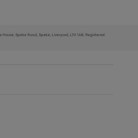
ys House, Speke Road, Speke, Liverpool, L70 1AB. Registered