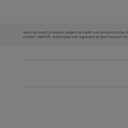
right
of
and
3
2
2
Use
Page
left
the
1
arrows
right
of
to
and
3
2
2
scroll
left
through
Very Pay credit provided, subject to credit and account status,
arrows
the
number: 4660974. Authorised and regulated by the Financial Cond
to
image
scroll
carousel
through
the
image
carousel