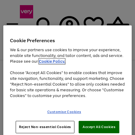
Cookie Preferences
We & our partners use cookies to improve your experience,
Menu
Search
Account
Saved
Basket
enable site functionality, and tailor content, ads and service.
Please see our
Cookie Policy.
Use
Page
Choose "Accept All Cookies" to enable cookies that improve
the
1
At least 20% off selected Fashion and Sportswear
site navigation, functionality, and support marketing. Choose
right
of
and
4
2
1
"Reject Non-essential Cookies" to allow only cookies needed
left
for basic site operations & measuring. Or choose "Customise
arrows
Cookies" to customise your preferences.
to
scroll
Use
Page
through
Customise Cookies
the
1
the
Go
Go
Go
right
of
image
and
3
2
2
carousel
to
to
to
Use
Page
left
Reject Non-essential Cookies
Accept All Cookies
the
1
page
page
page
arrows
Go
Go
Go
right
of
1
2
3