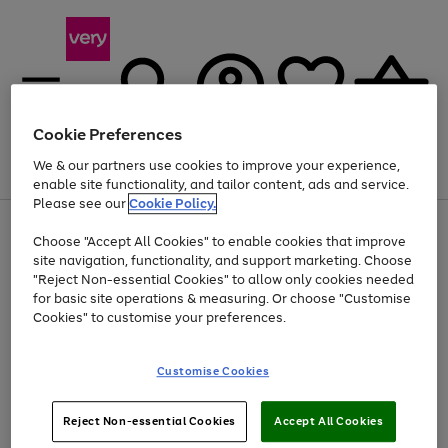
Cookie Preferences
We & our partners use cookies to improve your experience,
Menu
Search
Account
Saved
Basket
enable site functionality, and tailor content, ads and service.
Please see our
Cookie Policy.
Use
Page
Choose "Accept All Cookies" to enable cookies that improve
the
1
Up to 40% off selected Fashion and Sportswear
site navigation, functionality, and support marketing. Choose
right
of
and
4
2
1
"Reject Non-essential Cookies" to allow only cookies needed
left
for basic site operations & measuring. Or choose "Customise
arrows
Cookies" to customise your preferences.
to
scroll
Use
Page
through
Customise Cookies
the
1
the
Go
Go
Go
right
of
image
and
3
2
2
carousel
to
to
to
Use
Page
left
Reject Non-essential Cookies
Accept All Cookies
the
1
page
page
page
arrows
Go
Go
Go
right
of
1
2
3