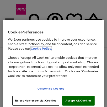
Cookie Preferences
We & our partners use cookies to improve your experience,
Menu
Search
Account
Saved
Basket
enable site functionality, and tailor content, ads and service.
Please see our
Cookie Policy.
Use
Page
Choose "Accept All Cookies" to enable cookies that improve
the
1
Up to 40% off selected Fashion and Sportswear
site navigation, functionality, and support marketing. Choose
right
of
and
4
2
1
"Reject Non-essential Cookies" to allow only cookies needed
left
for basic site operations & measuring. Or choose "Customise
arrows
Cookies" to customise your preferences.
to
scroll
Use
Page
through
Customise Cookies
the
1
the
Go
Go
Go
right
of
image
and
3
2
2
carousel
to
to
to
Use
Page
left
Reject Non-essential Cookies
Accept All Cookies
the
1
page
page
page
arrows
Go
Go
Go
right
of
1
2
3