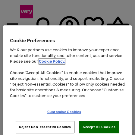
Cookie Preferences
We & our partners use cookies to improve your experience,
Menu
Search
Account
Saved
Basket
enable site functionality, and tailor content, ads and service.
Please see our
Cookie Policy.
Use
Page
Choose "Accept All Cookies" to enable cookies that improve
the
1
Up to 40% off selected Fashion and Sportswear
site navigation, functionality, and support marketing. Choose
right
of
and
4
2
1
"Reject Non-essential Cookies" to allow only cookies needed
left
for basic site operations & measuring. Or choose "Customise
arrows
Cookies" to customise your preferences.
to
scroll
Use
Page
through
Customise Cookies
the
1
the
Go
Go
Go
right
of
image
and
3
2
2
carousel
to
to
to
Use
Page
left
Reject Non-essential Cookies
Accept All Cookies
the
1
page
page
page
arrows
Go
Go
Go
right
of
1
2
3