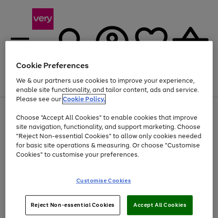
Cookie Preferences
We & our partners use cookies to improve your experience,
Menu
Search
Account
Saved
Basket
enable site functionality, and tailor content, ads and service.
Please see our
Cookie Policy.
Use
Page
Choose "Accept All Cookies" to enable cookies that improve
the
1
Up to 40% off selected Fashion and Sportswear
site navigation, functionality, and support marketing. Choose
right
of
and
4
2
1
"Reject Non-essential Cookies" to allow only cookies needed
left
for basic site operations & measuring. Or choose "Customise
arrows
Cookies" to customise your preferences.
to
scroll
Use
Page
through
Customise Cookies
the
1
the
Go
Go
Go
right
of
image
and
3
2
2
carousel
to
to
to
Use
Page
left
Reject Non-essential Cookies
Accept All Cookies
the
1
page
page
page
arrows
Go
Go
Go
right
of
1
2
3