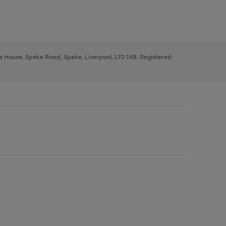
ys House, Speke Road, Speke, Liverpool, L70 1AB. Registered