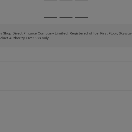
Go
Go
Go
to
to
to
page
page
page
Go
Go
Go
1
2
3
to
to
to
page
page
page
 by Shop Direct Finance Company Limited. Registered office: First Floor, Skywa
1
2
3
uct Authority. Over 18's only.