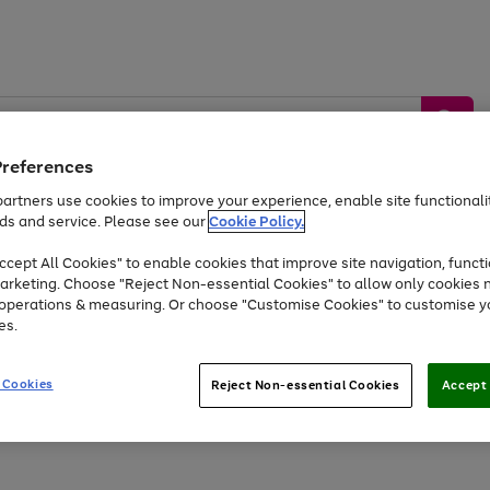
Preferences
artners use cookies to improve your experience, enable site functionalit
ds and service. Please see our
Cookie Policy.
by &
Sports &
Home &
Tec
Toys
Appliances
cept All Cookies" to enable cookies that improve site navigation, functi
Kids
Travel
Garden
Gam
arketing. Choose "Reject Non-essential Cookies" to allow only cookies 
e operations & measuring. Or choose "Customise Cookies" to customise y
Free
returns
Shop the
brands you 
es.
Up to 40% off selected Fashion and Sportswear
 Cookies
Reject Non-essential Cookies
Accept 