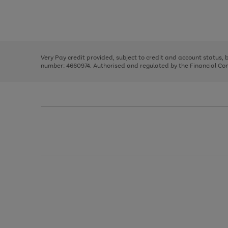
right
of
and
3
2
2
Use
Page
left
the
1
arrows
right
of
to
and
3
2
2
scroll
left
through
Very Pay credit provided, subject to credit and account status,
arrows
the
number: 4660974. Authorised and regulated by the Financial Cond
to
image
scroll
carousel
through
the
image
carousel