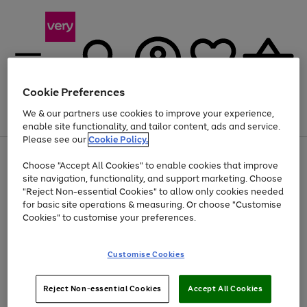
Cookie Preferences
We & our partners use cookies to improve your experience,
Menu
Search
Account
Saved
Basket
enable site functionality, and tailor content, ads and service.
Please see our
Cookie Policy.
Use
Page
Choose "Accept All Cookies" to enable cookies that improve
the
1
At least 20% off selected Fashion and Sportswear
site navigation, functionality, and support marketing. Choose
right
of
and
4
2
1
"Reject Non-essential Cookies" to allow only cookies needed
left
for basic site operations & measuring. Or choose "Customise
arrows
Cookies" to customise your preferences.
to
scroll
Use
Page
through
Customise Cookies
the
1
the
Go
Go
Go
right
of
image
and
3
2
2
carousel
to
to
to
Use
Page
left
Reject Non-essential Cookies
Accept All Cookies
the
1
page
page
page
arrows
Go
Go
Go
right
of
1
2
3