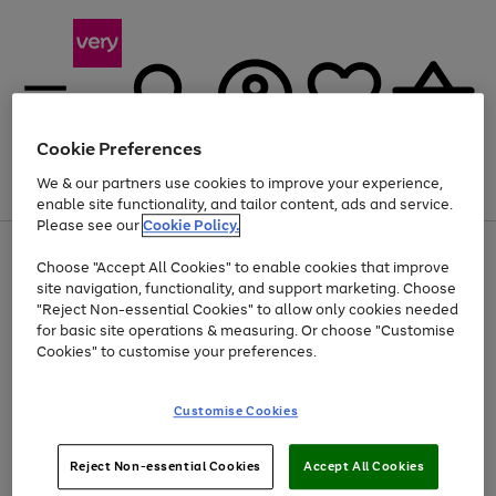
Cookie Preferences
We & our partners use cookies to improve your experience,
Menu
Search
Account
Saved
Basket
enable site functionality, and tailor content, ads and service.
Please see our
Cookie Policy.
Use
Page
Choose "Accept All Cookies" to enable cookies that improve
the
1
At least 20% off selected Fashion and Sportswear
site navigation, functionality, and support marketing. Choose
right
of
and
4
2
1
"Reject Non-essential Cookies" to allow only cookies needed
left
for basic site operations & measuring. Or choose "Customise
arrows
Cookies" to customise your preferences.
to
scroll
Use
Page
through
Customise Cookies
the
1
the
Go
Go
Go
right
of
image
and
3
2
2
carousel
to
to
to
Use
Page
left
Reject Non-essential Cookies
Accept All Cookies
the
1
page
page
page
arrows
Go
Go
Go
right
of
1
2
3