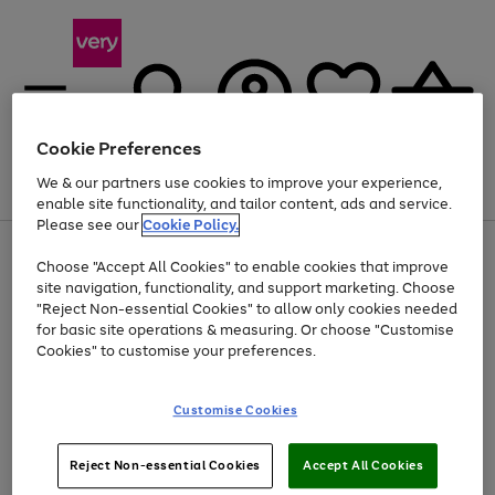
Cookie Preferences
We & our partners use cookies to improve your experience,
Menu
Search
Account
Saved
Basket
enable site functionality, and tailor content, ads and service.
Please see our
Cookie Policy.
Use
Page
Choose "Accept All Cookies" to enable cookies that improve
the
1
At least 20% off selected Fashion and Sportswear
site navigation, functionality, and support marketing. Choose
right
of
and
4
2
1
"Reject Non-essential Cookies" to allow only cookies needed
left
for basic site operations & measuring. Or choose "Customise
arrows
Cookies" to customise your preferences.
to
scroll
Use
Page
through
Customise Cookies
the
1
the
Go
Go
Go
right
of
image
and
3
2
2
carousel
to
to
to
Use
Page
left
Reject Non-essential Cookies
Accept All Cookies
the
1
page
page
page
arrows
Go
Go
Go
right
of
1
2
3