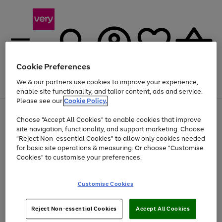
Cookie Preferences
We & our partners use cookies to improve your experience,
Menu
Search
Account
Saved
Basket
enable site functionality, and tailor content, ads and service.
Please see our
Cookie Policy.
Use
Page
Choose "Accept All Cookies" to enable cookies that improve
the
1
At least 20% off selected Fashion and Sportswear
site navigation, functionality, and support marketing. Choose
right
of
and
4
2
1
"Reject Non-essential Cookies" to allow only cookies needed
left
for basic site operations & measuring. Or choose "Customise
arrows
Cookies" to customise your preferences.
to
scroll
Use
Page
through
Customise Cookies
the
1
the
Go
Go
Go
right
of
image
and
3
2
2
carousel
to
to
to
Use
Page
left
Reject Non-essential Cookies
Accept All Cookies
the
1
page
page
page
arrows
Go
Go
Go
right
of
1
2
3