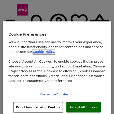
Cookie Preferences
We & our partners use cookies to improve your experience,
Menu
Search
Account
Saved
Basket
enable site functionality, and tailor content, ads and service.
Please see our
Cookie Policy.
Use
Page
Choose "Accept All Cookies" to enable cookies that improve
the
1
At least 20% off selected Fashion and Sportswear
site navigation, functionality, and support marketing. Choose
right
of
and
4
2
1
"Reject Non-essential Cookies" to allow only cookies needed
left
for basic site operations & measuring. Or choose "Customise
arrows
Cookies" to customise your preferences.
to
scroll
Use
Page
through
Customise Cookies
the
1
the
Go
Go
Go
right
of
image
and
3
2
2
carousel
to
to
to
Use
Page
left
Reject Non-essential Cookies
Accept All Cookies
the
1
page
page
page
arrows
Go
Go
Go
right
of
1
2
3