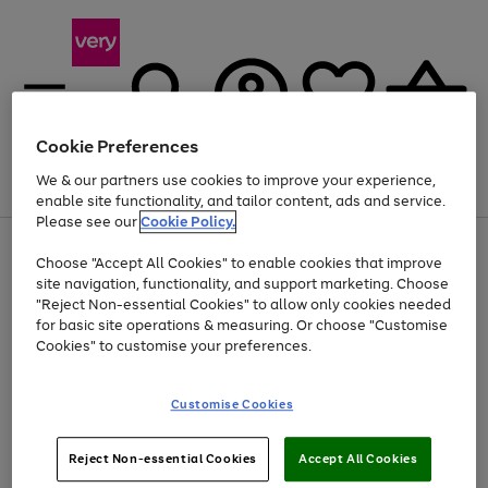
Cookie Preferences
We & our partners use cookies to improve your experience,
Menu
Search
Account
Saved
Basket
enable site functionality, and tailor content, ads and service.
Please see our
Cookie Policy.
Use
Page
Choose "Accept All Cookies" to enable cookies that improve
the
1
At least 20% off selected Fashion and Sportswear
site navigation, functionality, and support marketing. Choose
right
of
and
4
2
1
"Reject Non-essential Cookies" to allow only cookies needed
left
for basic site operations & measuring. Or choose "Customise
arrows
Cookies" to customise your preferences.
to
scroll
Use
Page
through
Customise Cookies
the
1
the
Go
Go
Go
right
of
image
and
3
2
2
carousel
to
to
to
Use
Page
left
Reject Non-essential Cookies
Accept All Cookies
the
1
page
page
page
arrows
Go
Go
Go
right
of
1
2
3