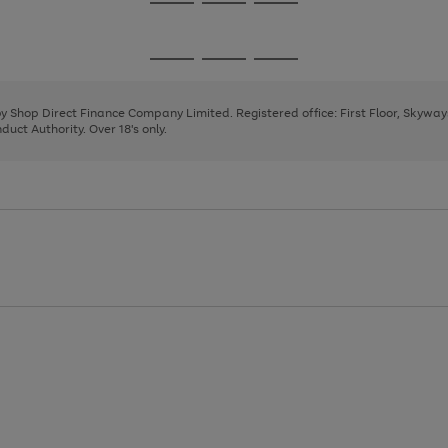
Go
Go
Go
to
to
to
page
page
page
Go
Go
Go
1
2
3
to
to
to
page
page
page
 by Shop Direct Finance Company Limited. Registered office: First Floor, Skywa
1
2
3
uct Authority. Over 18's only.