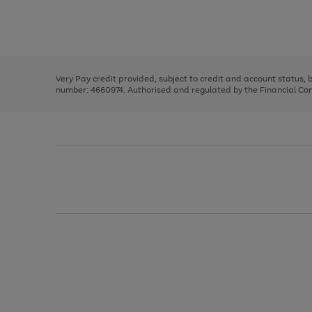
right
of
and
3
2
2
Use
Page
left
the
1
arrows
right
of
to
and
3
2
2
scroll
left
through
Very Pay credit provided, subject to credit and account status,
arrows
the
number: 4660974. Authorised and regulated by the Financial Cond
to
image
scroll
carousel
through
the
image
carousel