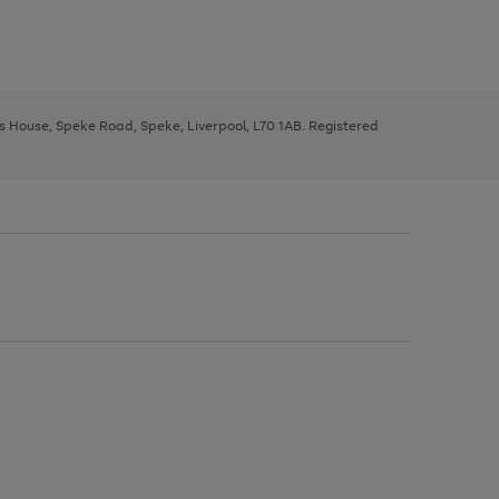
ys House, Speke Road, Speke, Liverpool, L70 1AB. Registered