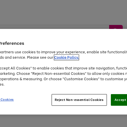
Preferences
artners use cookies to improve your experience, enable site functionalit
ds and service. Please see our
Cookie Policy.
by &
Sports &
Home &
Tec
Toys
Appliances
cept All Cookies" to enable cookies that improve site navigation, functi
Kids
Travel
Garden
Gam
arketing. Choose "Reject Non-essential Cookies" to allow only cookies 
e operations & measuring. Or choose "Customise Cookies" to customise y
Free
returns
Shop the
brands you 
es.
Up to 40% off selected Fashion and Sportswear
 Cookies
Reject Non-essential Cookies
Accept 