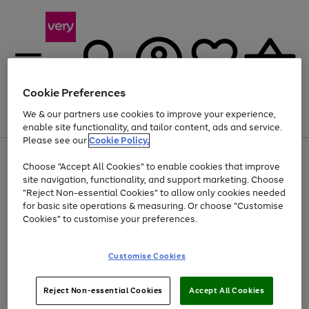
Cookie Preferences
We & our partners use cookies to improve your experience,
Menu
Search
Account
Saved
Basket
enable site functionality, and tailor content, ads and service.
Please see our
Cookie Policy.
Use
Page
Choose "Accept All Cookies" to enable cookies that improve
the
1
Up to 40% off selected Fashion and Sportswear
site navigation, functionality, and support marketing. Choose
right
of
and
4
2
1
"Reject Non-essential Cookies" to allow only cookies needed
left
for basic site operations & measuring. Or choose "Customise
arrows
Cookies" to customise your preferences.
to
scroll
Use
Page
through
Customise Cookies
the
1
the
Go
Go
Go
right
of
image
and
3
2
2
carousel
to
to
to
Use
Page
left
Reject Non-essential Cookies
Accept All Cookies
the
1
page
page
page
arrows
Go
Go
Go
right
of
1
2
3