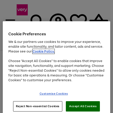
Cookie Preferences
We & our partners use cookies to improve your experience,
Menu
Search
Account
Saved
Basket
enable site functionality, and tailor content, ads and service.
Please see our
Cookie Policy.
Use
Page
Choose "Accept All Cookies" to enable cookies that improve
the
1
Up to 40% off selected Fashion and Sportswear
site navigation, functionality, and support marketing. Choose
right
of
and
4
2
1
"Reject Non-essential Cookies" to allow only cookies needed
left
for basic site operations & measuring. Or choose "Customise
arrows
Cookies" to customise your preferences.
to
scroll
Use
Page
through
Customise Cookies
the
1
the
Go
Go
Go
right
of
image
and
3
2
2
carousel
to
to
to
Use
Page
left
Reject Non-essential Cookies
Accept All Cookies
the
1
page
page
page
arrows
Go
Go
Go
right
of
1
2
3