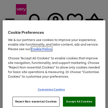
Cookie Preferences
We & our partners use cookies to improve your experience,
Menu
Search
Account
Saved
Basket
enable site functionality, and tailor content, ads and service.
Please see our
Cookie Policy.
Use
Page
Choose "Accept All Cookies" to enable cookies that improve
the
1
Up to 40% off selected Fashion and Sportswear
site navigation, functionality, and support marketing. Choose
right
of
and
4
2
1
"Reject Non-essential Cookies" to allow only cookies needed
left
for basic site operations & measuring. Or choose "Customise
arrows
Cookies" to customise your preferences.
to
scroll
Use
Page
through
Customise Cookies
the
1
the
Go
Go
Go
right
of
image
and
3
2
2
carousel
to
to
to
Use
Page
left
Reject Non-essential Cookies
Accept All Cookies
the
1
page
page
page
arrows
Go
Go
Go
right
of
1
2
3