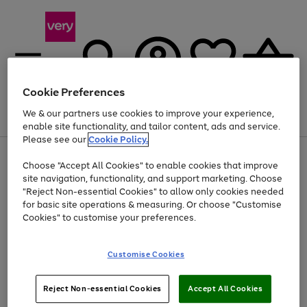
Cookie Preferences
We & our partners use cookies to improve your experience,
Menu
Search
Account
Saved
Basket
enable site functionality, and tailor content, ads and service.
Please see our
Cookie Policy.
Use
Page
Choose "Accept All Cookies" to enable cookies that improve
the
1
At least 20% off selected Fashion and Sportswear
site navigation, functionality, and support marketing. Choose
right
of
and
4
2
1
"Reject Non-essential Cookies" to allow only cookies needed
left
for basic site operations & measuring. Or choose "Customise
arrows
Cookies" to customise your preferences.
to
scroll
Use
Page
through
Customise Cookies
the
1
the
Go
Go
Go
right
of
image
and
3
2
2
carousel
to
to
to
Use
Page
left
Reject Non-essential Cookies
Accept All Cookies
the
1
page
page
page
arrows
Go
Go
Go
right
of
1
2
3