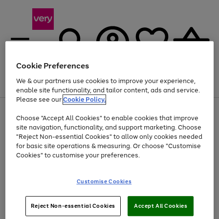
Cookie Preferences
We & our partners use cookies to improve your experience,
Menu
Search
Account
Saved
Basket
enable site functionality, and tailor content, ads and service.
Please see our
Cookie Policy.
Use
Page
Choose "Accept All Cookies" to enable cookies that improve
the
1
At least 20% off selected Fashion and Sportswear
site navigation, functionality, and support marketing. Choose
right
of
and
4
2
1
"Reject Non-essential Cookies" to allow only cookies needed
left
for basic site operations & measuring. Or choose "Customise
arrows
Cookies" to customise your preferences.
to
scroll
Use
Page
through
Customise Cookies
the
1
the
Go
Go
Go
right
of
image
and
3
2
2
carousel
to
to
to
Use
Page
left
Reject Non-essential Cookies
Accept All Cookies
the
1
page
page
page
arrows
Go
Go
Go
right
of
1
2
3